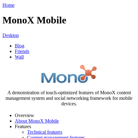
Home
MonoX Mobile
Desktop
Blog
Friends
Wall
A demonstration of touch-optimized features of MonoX content
management system and social networking framework for mobile
devices.
Overview
About MonoX Mobile
Features
Technical features
Content management features