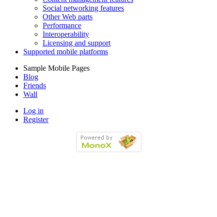
Social networking features
Other Web parts
Performance
Interoperability
Licensing and support
Supported mobile platforms
Sample Mobile Pages
Blog
Friends
Wall
Log in
Register