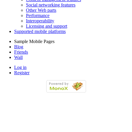
Social networking features
Other Web parts
Performance
Interoperability
Licensing and support
Supported mobile platforms
Sample Mobile Pages
Blog
Friends
Wall
Log in
Register