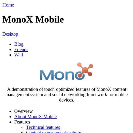
Home
MonoX Mobile
Desktop
Blog
Friends
Wall
A demonstration of touch-optimized features of MonoX content
management system and social networking framework for mobile
devices.
Overview
About MonoX Mobile
Features
Technical features
Content management features