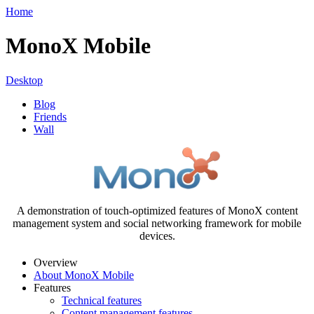
Home
MonoX Mobile
Desktop
Blog
Friends
Wall
A demonstration of touch-optimized features of MonoX content
management system and social networking framework for mobile
devices.
Overview
About MonoX Mobile
Features
Technical features
Content management features