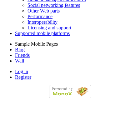
Social networking features
Other Web parts
Performance
Interoperability
Licensing and support
Supported mobile platforms
Sample Mobile Pages
Blog
Friends
Wall
Log in
Register