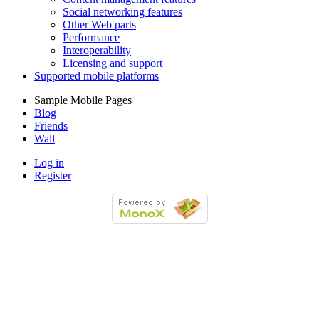
Social networking features
Other Web parts
Performance
Interoperability
Licensing and support
Supported mobile platforms
Sample Mobile Pages
Blog
Friends
Wall
Log in
Register