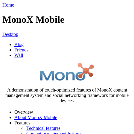
Home
MonoX Mobile
Desktop
Blog
Friends
Wall
A demonstration of touch-optimized features of MonoX content
management system and social networking framework for mobile
devices.
Overview
About MonoX Mobile
Features
Technical features
Content management features