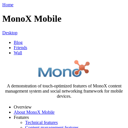
Home
MonoX Mobile
Desktop
Blog
Friends
Wall
A demonstration of touch-optimized features of MonoX content
management system and social networking framework for mobile
devices.
Overview
About MonoX Mobile
Features
Technical features
Content management features