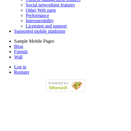
Social networking features
Other Web parts
Performance
Interoperability
Licensing and support
Supported mobile platforms
Sample Mobile Pages
Blog
Friends
Wall
Log in
Register