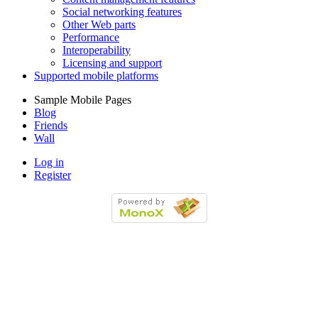
Social networking features
Other Web parts
Performance
Interoperability
Licensing and support
Supported mobile platforms
Sample Mobile Pages
Blog
Friends
Wall
Log in
Register