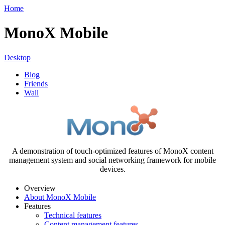
Home
MonoX Mobile
Desktop
Blog
Friends
Wall
A demonstration of touch-optimized features of MonoX content
management system and social networking framework for mobile
devices.
Overview
About MonoX Mobile
Features
Technical features
Content management features